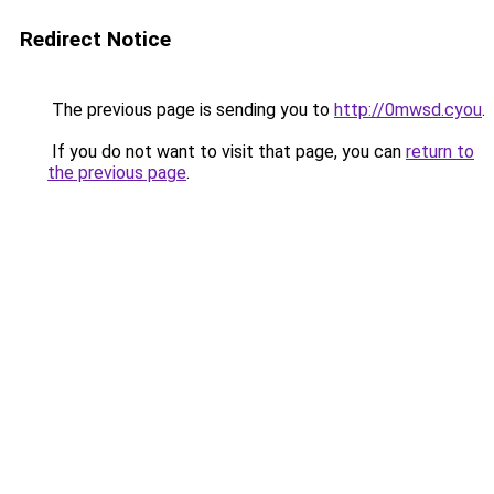
Redirect Notice
The previous page is sending you to
http://0mwsd.cyou
.
If you do not want to visit that page, you can
return to
the previous page
.