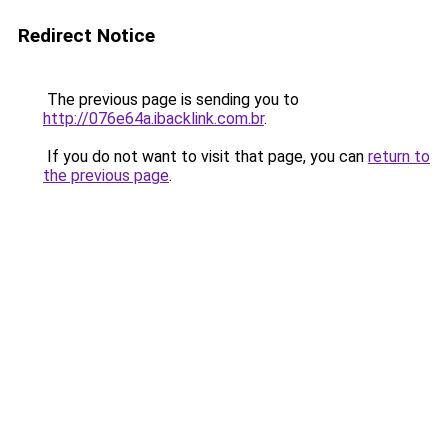
Redirect Notice
The previous page is sending you to
http://076e64a.ibacklink.com.br
.
If you do not want to visit that page, you can
return to
the previous page
.