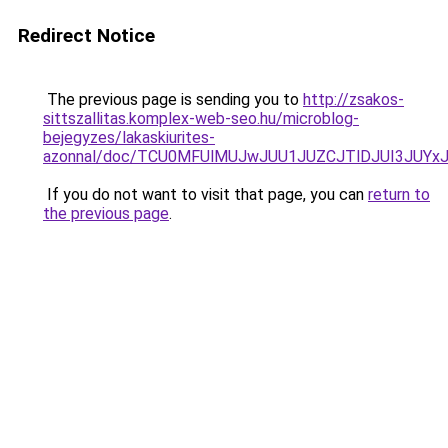
Redirect Notice
The previous page is sending you to
http://zsakos-
sittszallitas.komplex-web-seo.hu/microblog-
bejegyzes/lakaskiurites-
azonnal/doc/TCU0MFUlMUJwJUU1JUZCJTlDJUI3JUY
If you do not want to visit that page, you can
return to
the previous page
.