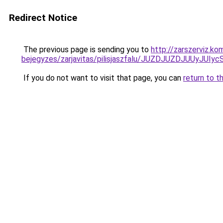
Redirect Notice
The previous page is sending you to
http://zarszerviz.k
bejegyzes/zarjavitas/pilisjaszfalu/JUZDJUZDJUU
If you do not want to visit that page, you can
return to t