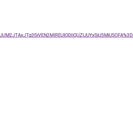
VDJUM2JTAxJTg3SiVEN2MlREUlQ0IlQUZlJUYxSiU5MiU5OFA%3D