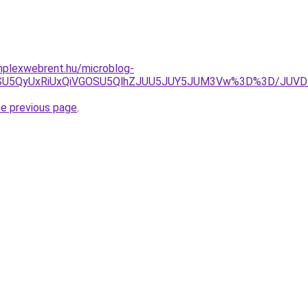
omplexwebrent.hu/microblog-
yJUIycSU5QyUxRiUxQiVGOSU5QlhZJUU5JUY5JUM3Vw%3D%3D/JU
he previous page
.