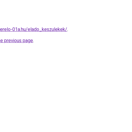
erelo-01a.hu/elado_keszulekek/
.
he previous page
.