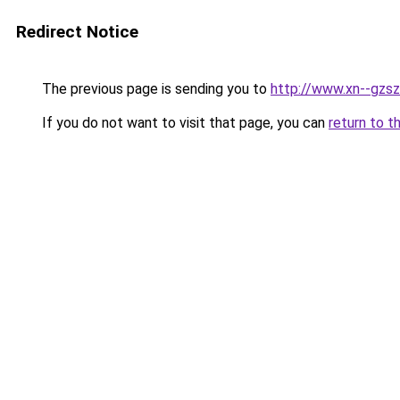
Redirect Notice
The previous page is sending you to
http://www.xn--gzsz
If you do not want to visit that page, you can
return to t