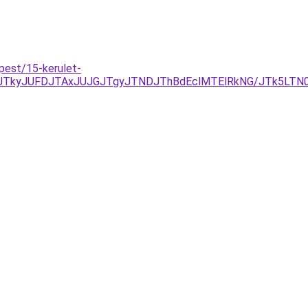
pest/15-kerulet-
JTkyJUFDJTAxJUJGJTgyJTNDJThBdEclMTElRkNG/JTk5LTN