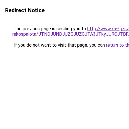
Redirect Notice
The previous page is sending you to
http://www.xn--gzsz
rakospalota/JTNDJUNDJUZGJUZGJTA3JTkyJURCJTB
If you do not want to visit that page, you can
return to t