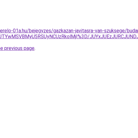
erelo-01a.hu/bejegyzes/gazkazan-javitasra-van-szuksege/buda
FJTYwMSVBMyU5RSUyNCUzRkolMjI%3D/JUYxJUEzJURCJUND
he previous page
.