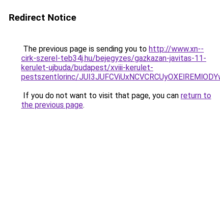
Redirect Notice
The previous page is sending you to
http://www.xn--
cirk-szerel-teb34j.hu/bejegyzes/gazkazan-javitas-11-
kerulet-ujbuda/budapest/xviii-kerulet-
pestszentlorinc/JUI3JUFCViUxNCVCRCUyOXElREM
If you do not want to visit that page, you can
return to
the previous page
.