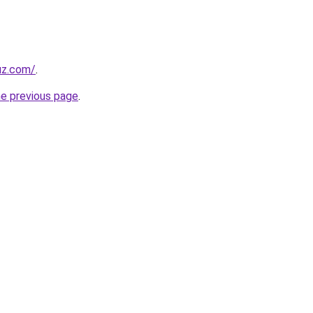
uz.com/
.
he previous page
.