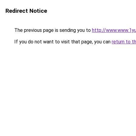
Redirect Notice
The previous page is sending you to
http://www.www.1y
If you do not want to visit that page, you can
return to t