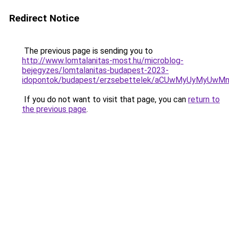
Redirect Notice
The previous page is sending you to
http://www.lomtalanitas-most.hu/microblog-
bejegyzes/lomtalanitas-budapest-2023-
idopontok/budapest/erzsebettelek/aCUwMyUyMyU
If you do not want to visit that page, you can
return to
the previous page
.