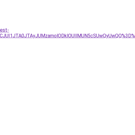
est-
FCJUI1JTA0JTAyJUMzamolODklOUIlMUN5cSUwQyUwQQ%3D%