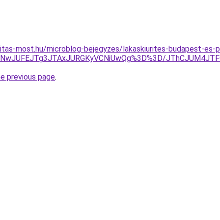
itas-most.hu/microblog-bejegyzes/lakaskiurites-budapest-es-p
MUNwJUFEJTg3JTAxJURGKyVCNiUwQg%3D%3D/JThCJUM4JT
he previous page
.