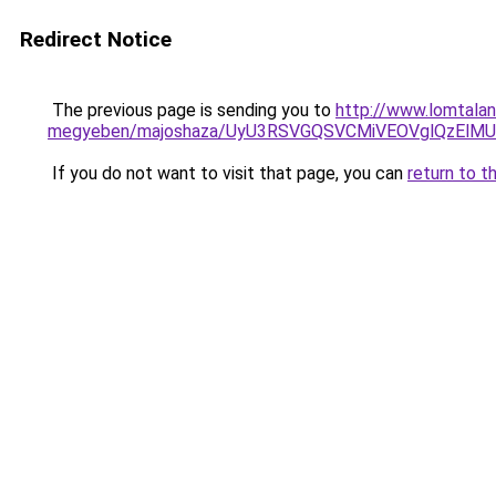
Redirect Notice
The previous page is sending you to
http://www.lomtalan
megyeben/majoshaza/UyU3RSVGQSVCMiVEOVglQzEl
If you do not want to visit that page, you can
return to t