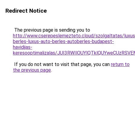
Redirect Notice
The previous page is sending you to
http://www.cserepeslemezteto.cloud/szolgaltatas/luxus
berles-luxus-auto-berles-autoberles-budapest-
havidijas-
keresooptimalizalas/JUI3RWIlOUYlQTklQUYweCUzR
If you do not want to visit that page, you can
return to
the previous page
.