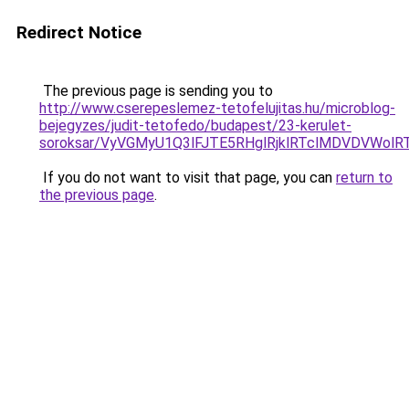
Redirect Notice
The previous page is sending you to
http://www.cserepeslemez-tetofelujitas.hu/microblog-
bejegyzes/judit-tetofedo/budapest/23-kerulet-
soroksar/VyVGMyU1Q3lFJTE5RHglRjklRTclMDVDVWo
If you do not want to visit that page, you can
return to
the previous page
.