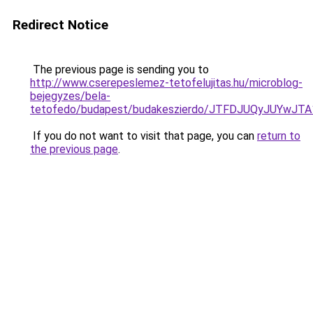
Redirect Notice
The previous page is sending you to
http://www.cserepeslemez-tetofelujitas.hu/microblog-
bejegyzes/bela-
tetofedo/budapest/budakeszierdo/JTFDJUQyJUYw
If you do not want to visit that page, you can
return to
the previous page
.