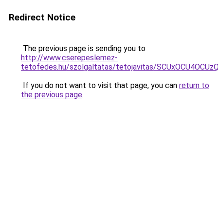
Redirect Notice
The previous page is sending you to
http://www.cserepeslemez-
tetofedes.hu/szolgaltatas/tetojavitas/SCUxOCU4O
If you do not want to visit that page, you can
return to
the previous page
.