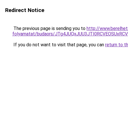
Redirect Notice
The previous page is sending you to
http://www.berelhet
folyamatat/budaors/JTg4JUQxJUU3JTI0RCVEOSUxRCV
If you do not want to visit that page, you can
return to t