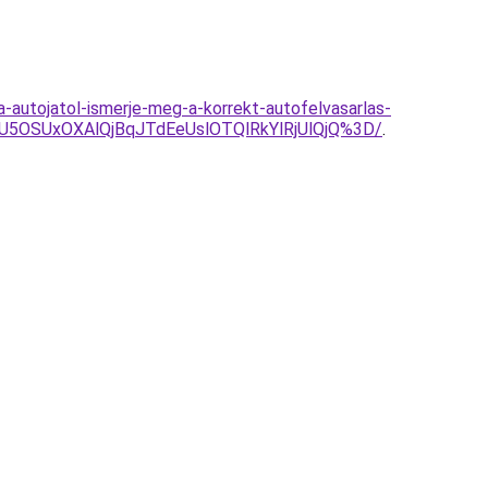
-autojatol-ismerje-meg-a-korrekt-autofelvasarlas-
5OSUxOXAlQjBqJTdEeUslOTQlRkYlRjUlQjQ%3D/
.