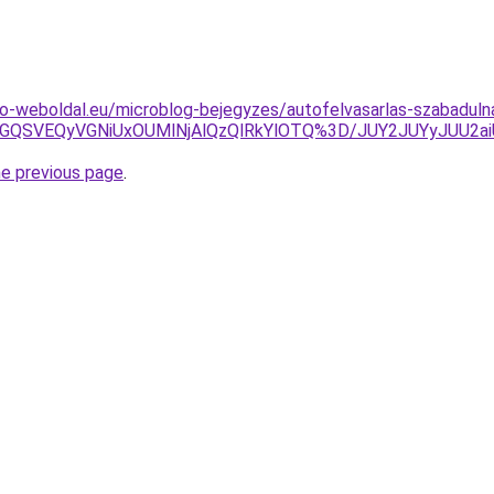
o-weboldal.eu/microblog-bejegyzes/autofelvasarlas-szabadulna
GQSVEQyVGNiUxOUMlNjAlQzQlRkYlOTQ%3D/JUY2JUYyJUU2aiU
he previous page
.