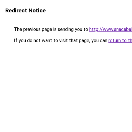
Redirect Notice
The previous page is sending you to
http://www.anacabal
If you do not want to visit that page, you can
return to t