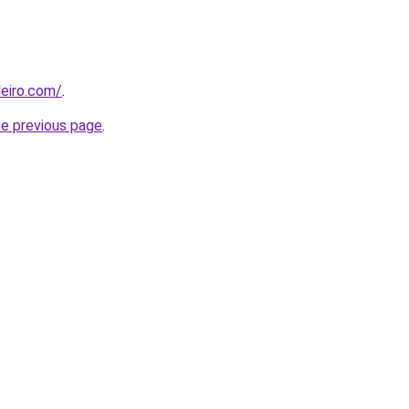
eiro.com/
.
he previous page
.