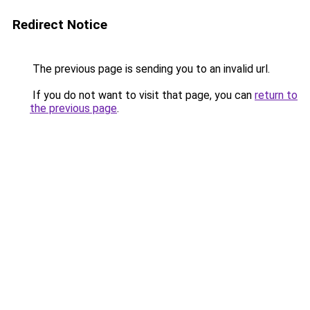
Redirect Notice
The previous page is sending you to an invalid url.
If you do not want to visit that page, you can
return to
the previous page
.