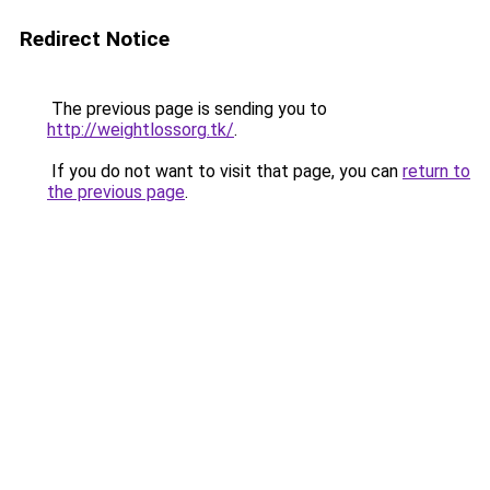
Redirect Notice
The previous page is sending you to
http://weightlossorg.tk/
.
If you do not want to visit that page, you can
return to
the previous page
.