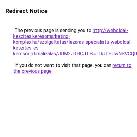
Redirect Notice
The previous page is sending you to
http://weboldal-
keszites.keresomarketing-
komplex.hu/szolgaltatas/lezaras-specialista-weboldal-
keszites-es-
keresooptimalizalas/JUM3JTBCJTE5JTkzbSUwNSVCQ0
If you do not want to visit that page, you can
return to
the previous page
.