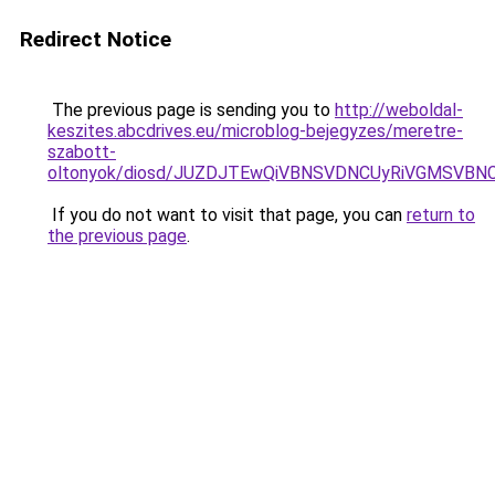
Redirect Notice
The previous page is sending you to
http://weboldal-
keszites.abcdrives.eu/microblog-bejegyzes/meretre-
szabott-
oltonyok/diosd/JUZDJTEwQiVBNSVDNCUyRiVGMSVBNC
If you do not want to visit that page, you can
return to
the previous page
.