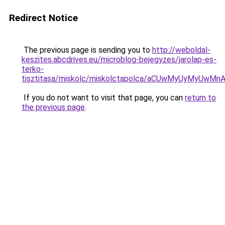
Redirect Notice
The previous page is sending you to
http://weboldal-
keszites.abcdrives.eu/microblog-bejegyzes/jarolap-es-
terko-
tisztitasa/miskolc/miskolctapolca/aCUwMyUyMyUw
If you do not want to visit that page, you can
return to
the previous page
.