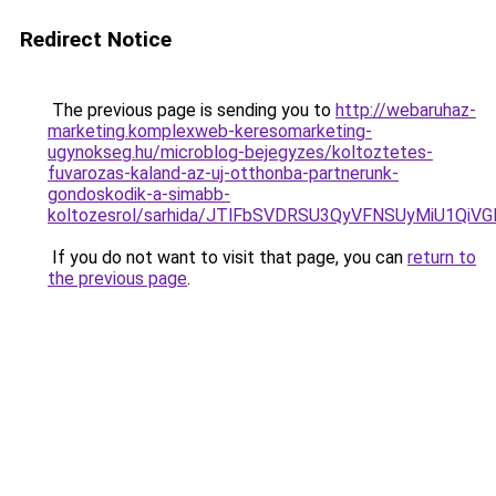
Redirect Notice
The previous page is sending you to
http://webaruhaz-
marketing.komplexweb-keresomarketing-
ugynokseg.hu/microblog-bejegyzes/koltoztetes-
fuvarozas-kaland-az-uj-otthonba-partnerunk-
gondoskodik-a-simabb-
koltozesrol/sarhida/JTlFbSVDRSU3QyVFNSUyMiU1
If you do not want to visit that page, you can
return to
the previous page
.