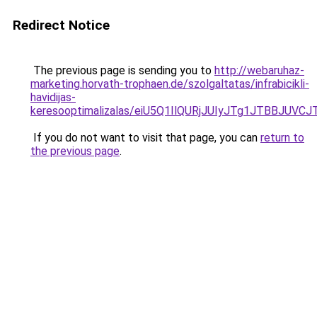
Redirect Notice
The previous page is sending you to
http://webaruhaz-
marketing.horvath-trophaen.de/szolgaltatas/infrabicikli-
havidijas-
keresooptimalizalas/eiU5Q1IlQURjJUIyJTg1JTBBJU
If you do not want to visit that page, you can
return to
the previous page
.