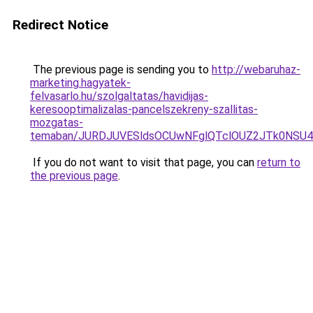
Redirect Notice
The previous page is sending you to
http://webaruhaz-
marketing.hagyatek-
felvasarlo.hu/szolgaltatas/havidijas-
keresooptimalizalas-pancelszekreny-szallitas-
mozgatas-
temaban/JURDJUVESldsOCUwNFglQTclOUZ2JTk0NS
If you do not want to visit that page, you can
return to
the previous page
.