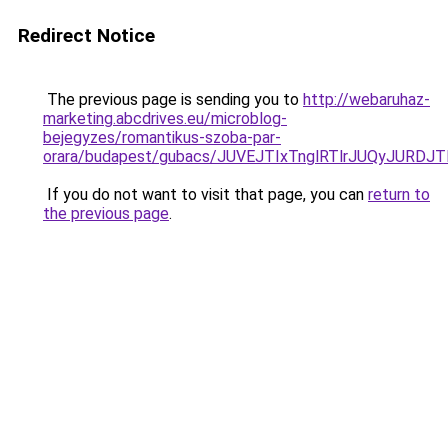
Redirect Notice
The previous page is sending you to
http://webaruhaz-
marketing.abcdrives.eu/microblog-
bejegyzes/romantikus-szoba-par-
orara/budapest/gubacs/JUVEJTIxTnglRTlrJUQyJUR
If you do not want to visit that page, you can
return to
the previous page
.