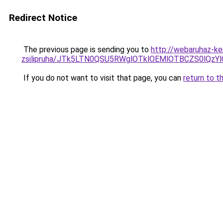
Redirect Notice
The previous page is sending you to
http://webaruhaz-ker
zsilipruha/JTk5LTN0QSU5RWglOTklOEMlOTBCZS0lQzY
If you do not want to visit that page, you can
return to t