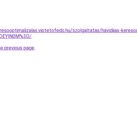
esooptimalizalas.viptetofedo.hu/szolgaltatas/havidijas-keresoo
lOEYlN0M%3D/
.
he previous page
.