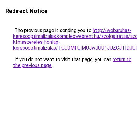
Redirect Notice
The previous page is sending you to
http://webaruhaz-
keresooptimalizalas.komplexwebrent.hu/szolgaltatas/azo
klimaszereles-honlap-
keresooptimalizalas/TCU0MFUlMUJwJUU1JUZCJTlDJU
If you do not want to visit that page, you can
return to
the previous page
.