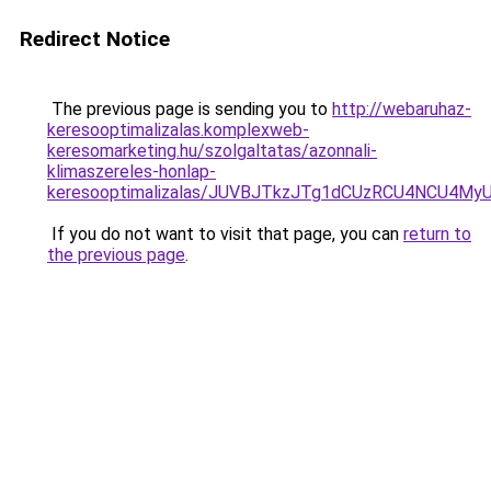
Redirect Notice
The previous page is sending you to
http://webaruhaz-
keresooptimalizalas.komplexweb-
keresomarketing.hu/szolgaltatas/azonnali-
klimaszereles-honlap-
keresooptimalizalas/JUVBJTkzJTg1dCUzRCU4NCU4M
If you do not want to visit that page, you can
return to
the previous page
.