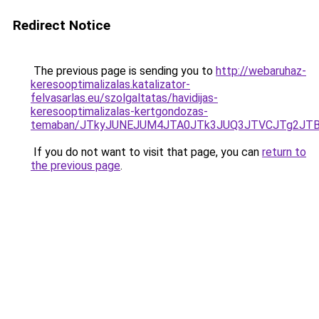
Redirect Notice
The previous page is sending you to
http://webaruhaz-
keresooptimalizalas.katalizator-
felvasarlas.eu/szolgaltatas/havidijas-
keresooptimalizalas-kertgondozas-
temaban/JTkyJUNEJUM4JTA0JTk3JUQ3JTVCJTg2JT
If you do not want to visit that page, you can
return to
the previous page
.