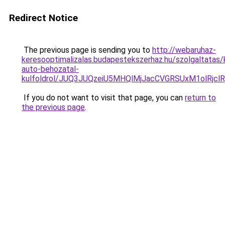
Redirect Notice
The previous page is sending you to
http://webaruhaz-
keresooptimalizalas.budapestekszerhaz.hu/szolgaltatas/
auto-behozatal-
kulfoldrol/JUQ3JUQzeiU5MHQlMjJacCVGRSUxM1olRjcl
If you do not want to visit that page, you can
return to
the previous page
.