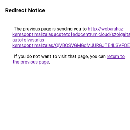
Redirect Notice
The previous page is sending you to
http://webaruhaz-
keresooptimalizalas.acstetofedocentrum.cloud/szolgalt
autofelvasarlas-
keresooptimalizalas/QiVBOSVGMGdMJURGJTE4LSVFOE
If you do not want to visit that page, you can
return to
the previous page
.