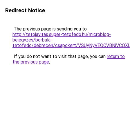
Redirect Notice
The previous page is sending you to
http://tetojavitas.super-tetofedo.hu/microblog-
bejegyzes/borbala-
tetofedo/debrecen/csapokert/VSUyNyVEOCVBNiV
If you do not want to visit that page, you can
return to
the previous page
.