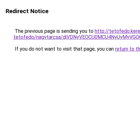
Redirect Notice
The previous page is sending you to
http://tetofedo.ker
tetofedo/nagytarcsa/diVDNyVEOCU0MCU4NyUyMyV
If you do not want to visit that page, you can
return to t