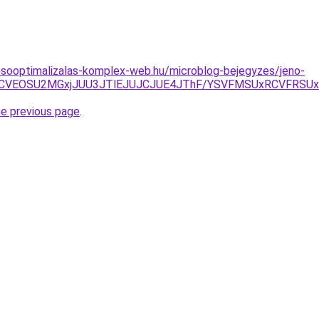
esooptimalizalas-komplex-web.hu/microblog-bejegyzes/jeno-
GOCVEOSU2MGxjJUU3JTlEJUJCJUE4JThF/YSVFMSUxRCVFR
he previous page
.