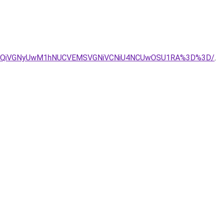
SUxQiVGNyUwM1hNUCVEMSVGNiVCNiU4NCUwOSU1RA%3D%3D/
.