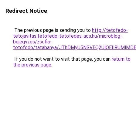
Redirect Notice
The previous page is sending you to
http://tetofedo-
tetojavitas.tetofedo-tetofedes-acs.hu/microblog-
bejegyzes/zsofia-
tetofedo/tatabanya/JThDMyU5NSVEQ2UlOEIlRUMl
If you do not want to visit that page, you can
return to
the previous page
.