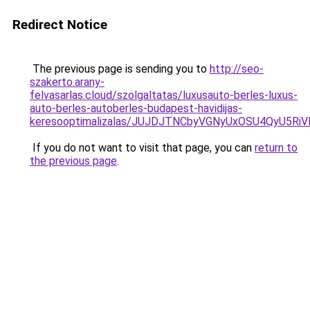
Redirect Notice
The previous page is sending you to
http://seo-
szakerto.arany-
felvasarlas.cloud/szolgaltatas/luxusauto-berles-luxus-
auto-berles-autoberles-budapest-havidijas-
keresooptimalizalas/JUJDJTNCbyVGNyUxOSU4QyU5
If you do not want to visit that page, you can
return to
the previous page
.