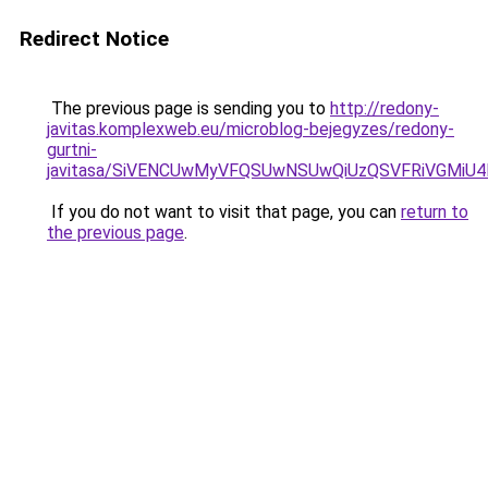
Redirect Notice
The previous page is sending you to
http://redony-
javitas.komplexweb.eu/microblog-bejegyzes/redony-
gurtni-
javitasa/SiVENCUwMyVFQSUwNSUwQiUzQSVFRiVGMi
If you do not want to visit that page, you can
return to
the previous page
.