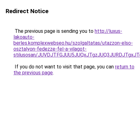
Redirect Notice
The previous page is sending you to
http://luxus-
lakoauto-
berles.komplexwebseo.hu/szolgaltatas/utazzon-elso-
osztalyon-fedezze-fel-a-vilagot-
stilusosan/JUVDJTFGJUU5JUQxJTgzJUQ3JURDJTgx
If you do not want to visit that page, you can
return to
the previous page
.