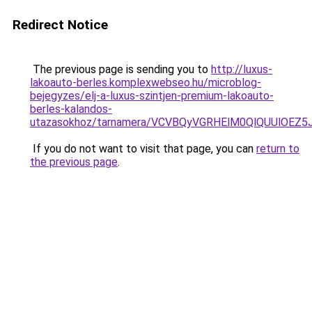
Redirect Notice
The previous page is sending you to
http://luxus-
lakoauto-berles.komplexwebseo.hu/microblog-
bejegyzes/elj-a-luxus-szintjen-premium-lakoauto-
berles-kalandos-
utazasokhoz/tarnamera/VCVBQyVGRHElM0QlQUUlOE
If you do not want to visit that page, you can
return to
the previous page
.