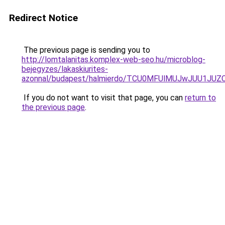
Redirect Notice
The previous page is sending you to
http://lomtalanitas.komplex-web-seo.hu/microblog-
bejegyzes/lakaskiurites-
azonnal/budapest/halmierdo/TCU0MFUlMUJwJUU1JU
If you do not want to visit that page, you can
return to
the previous page
.