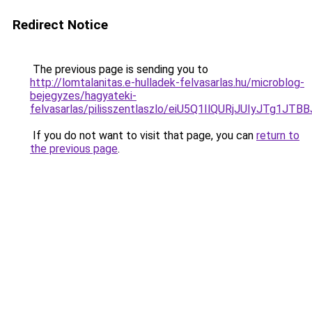
Redirect Notice
The previous page is sending you to
http://lomtalanitas.e-hulladek-felvasarlas.hu/microblog-
bejegyzes/hagyateki-
felvasarlas/pilisszentlaszlo/eiU5Q1IlQURjJUIy
If you do not want to visit that page, you can
return to
the previous page
.