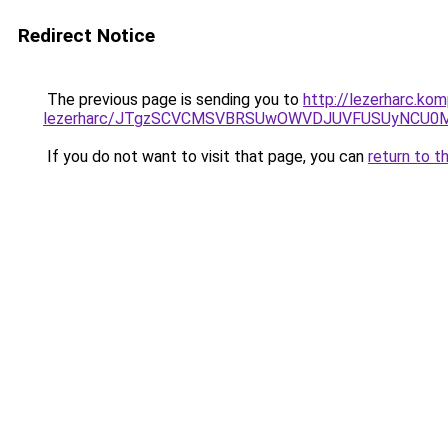
Redirect Notice
The previous page is sending you to
http://lezerharc.ko
lezerharc/JTgzSCVCMSVBRSUwOWVDJUVFUSUyNCU0
If you do not want to visit that page, you can
return to t