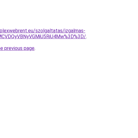
mplexwebrent.eu/szolgaltatas/izgalmas-
MCVDQyVBNyVGMiU5RiU4Mw%3D%3D/
.
he previous page
.