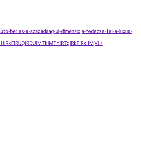
uto-berles-a-szabadsag-uj-dimenzioja-fedezze-fel-a-luxus-
lRkElRUQlRDUlMTklMTYlRTglRkElRkIlMjVL/
.