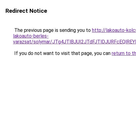
Redirect Notice
The previous page is sending you to
http://lakoauto-kol
lakoauto-berles-
varazsat/solymar/JTg4JTlBJUI2JTdFJTlDJURFcEQlR
If you do not want to visit that page, you can
return to t