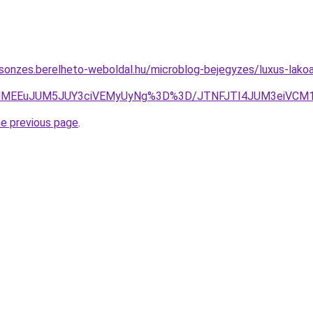
csonzes.berelheto-weboldal.hu/microblog-bejegyzes/luxus-lakoa
EYlMEEuJUM5JUY3ciVEMyUyNg%3D%3D/JTNFJTI4JUM3eiVCM1U
he previous page
.