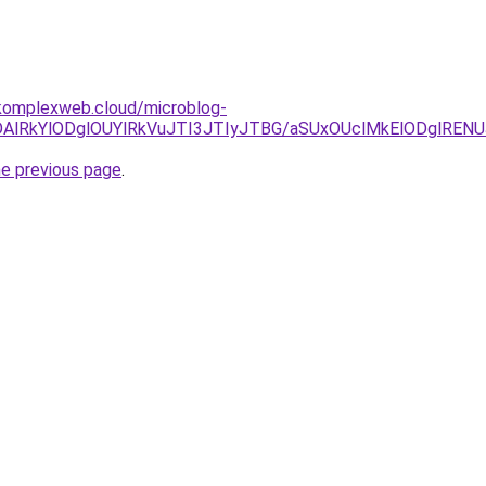
komplexweb.cloud/microblog-
lNDAlRkYlODglOUYlRkVuJTI3JTIyJTBG/aSUxOUclMkElODglRE
he previous page
.