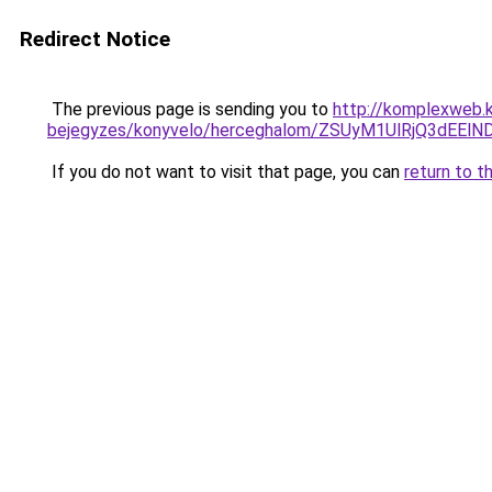
Redirect Notice
The previous page is sending you to
http://komplexweb.
bejegyzes/konyvelo/herceghalom/ZSUyM1UlRjQ3dEE
If you do not want to visit that page, you can
return to t