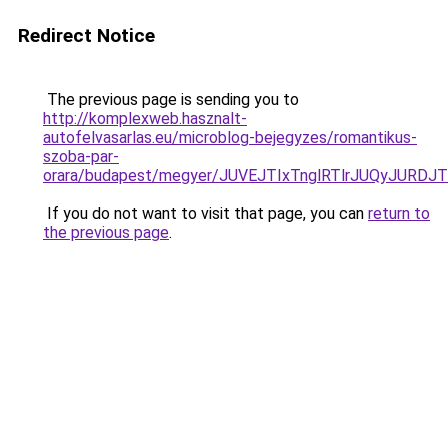
Redirect Notice
The previous page is sending you to
http://komplexweb.hasznalt-
autofelvasarlas.eu/microblog-bejegyzes/romantikus-
szoba-par-
orara/budapest/megyer/JUVEJTIxTnglRTlrJUQyJU
If you do not want to visit that page, you can
return to
the previous page
.