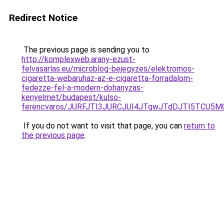
Redirect Notice
The previous page is sending you to
http://komplexweb.arany-ezust-
felvasarlas.eu/microblog-bejegyzes/elektromos-
cigaretta-webaruhaz-az-e-cigaretta-forradalom-
fedezze-fel-a-modern-dohanyzas-
kenyelmet/budapest/kulso-
ferencvaros/JURFJTI3JURCJUI4JTgwJTdDJTI5TCU
If you do not want to visit that page, you can
return to
the previous page
.