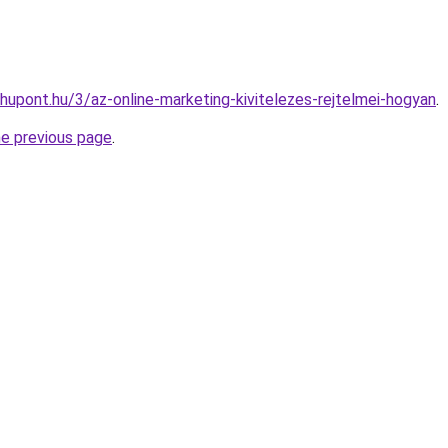
hupont.hu/3/az-online-marketing-kivitelezes-rejtelmei-hogyan
.
he previous page
.