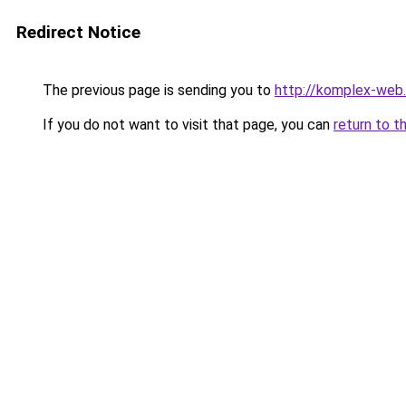
Redirect Notice
The previous page is sending you to
http://komplex-web.
If you do not want to visit that page, you can
return to t