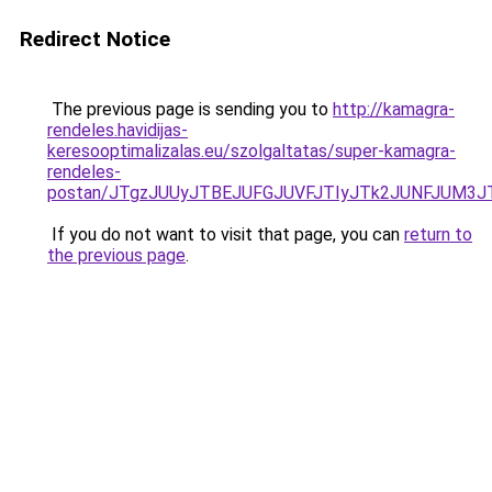
Redirect Notice
The previous page is sending you to
http://kamagra-
rendeles.havidijas-
keresooptimalizalas.eu/szolgaltatas/super-kamagra-
rendeles-
postan/JTgzJUUyJTBEJUFGJUVFJTIyJTk2JUNFJUM3
If you do not want to visit that page, you can
return to
the previous page
.