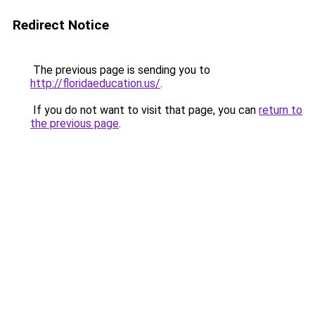
Redirect Notice
The previous page is sending you to
http://floridaeducation.us/
.
If you do not want to visit that page, you can
return to
the previous page
.