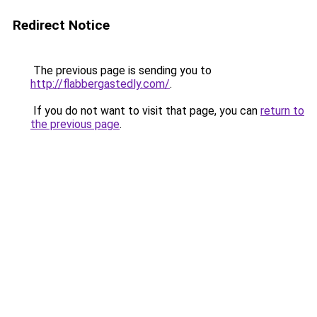
Redirect Notice
The previous page is sending you to
http://flabbergastedly.com/
.
If you do not want to visit that page, you can
return to
the previous page
.