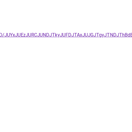
D%3D/JUYxJUEzJURCJUNDJTkyJUFDJTAxJUJGJTgyJTNDJThBd