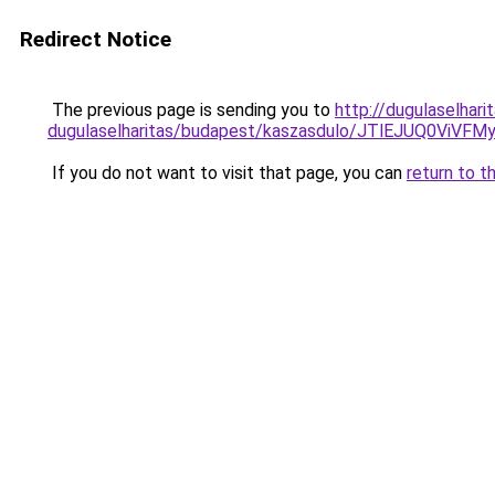
Redirect Notice
The previous page is sending you to
http://dugulaselhar
dugulaselharitas/budapest/kaszasdulo/JTlEJUQ
If you do not want to visit that page, you can
return to t