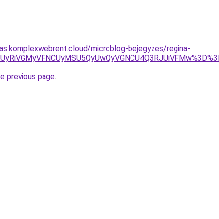
itas.komplexwebrent.cloud/microblog-bejegyzes/regina-
0ViVFMyUyRiVGMyVFNCUyMSU5QyUwQyVGNCU4Q3RJUiVFMw%3
he previous page
.